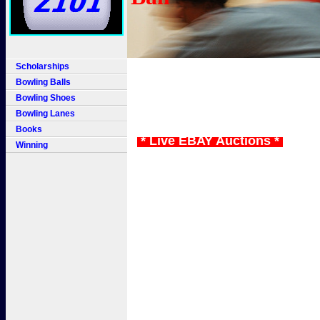
Scholarships
Bowling Balls
Bowling Shoes
Bowling Lanes
Books
* Live EBAY Auctions *
Winning