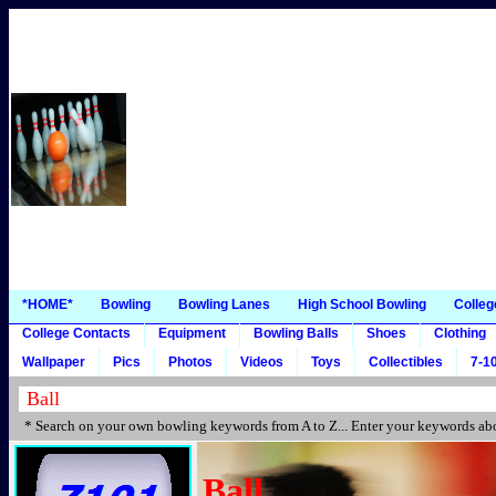
*HOME*
Bowling
Bowling Lanes
High School Bowling
Colleg
College Contacts
Equipment
Bowling Balls
Shoes
Clothing
Wallpaper
Pics
Photos
Videos
Toys
Collectibles
7-10
* Search on your own bowling keywords from A to Z... Enter your keywords abo
Ball