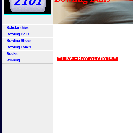
Scholarships
Bowling Balls
Bowling Shoes
Bowling Lanes
Books
* Live EBAY Auctions *
Winning