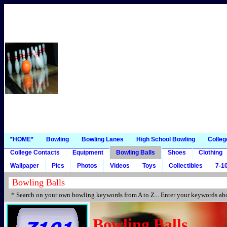
*HOME*
Bowling
Bowling Lanes
High School Bowling
Colleg
College Contacts
Equipment
Bowling Balls
Shoes
Clothing
Wallpaper
Pics
Photos
Videos
Toys
Collectibles
7-10
* Search on your own bowling keywords from A to Z... Enter your keywords abo
Bowling Balls