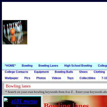
*HOME*
Bowling
Bowling Lanes
High School Bowling
Colleg
College Contacts
Equipment
Bowling Balls
Shoes
Clothing
Wallpaper
Pics
Photos
Videos
Toys
Collectibles
7-10
* Search on your own bowling keywords from A to Z... Enter your keywords abo
Bowling lanes