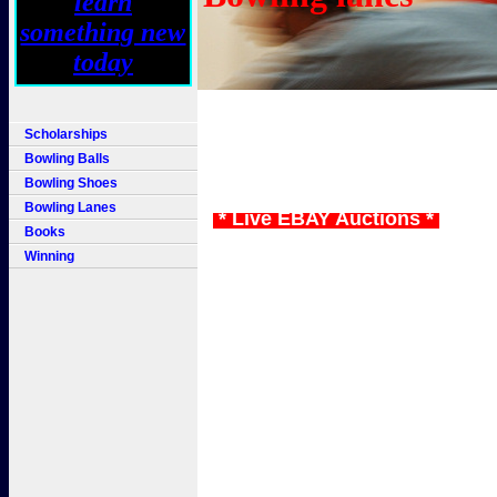
Scholarships
Bowling Balls
Bowling Shoes
Bowling Lanes
* Live EBAY Auctions *
Books
Winning