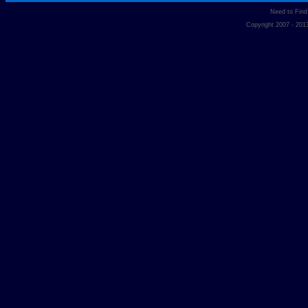
Need to Fin
Copyright 2007 - 20