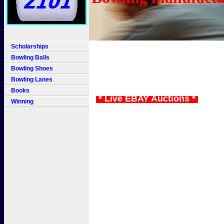
Scholarships
Bowling Balls
Bowling Shoes
Bowling Lanes
Books
* Live EBAY Auctions *
Winning