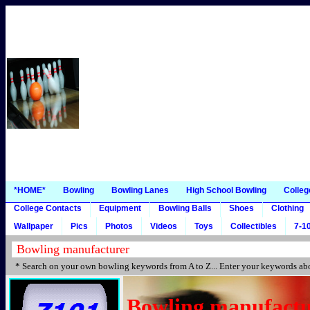
*HOME*
Bowling
Bowling Lanes
High School Bowling
Colleg
College Contacts
Equipment
Bowling Balls
Shoes
Clothing
Wallpaper
Pics
Photos
Videos
Toys
Collectibles
7-10
* Search on your own bowling keywords from A to Z... Enter your keywords abo
Bowling manufactu