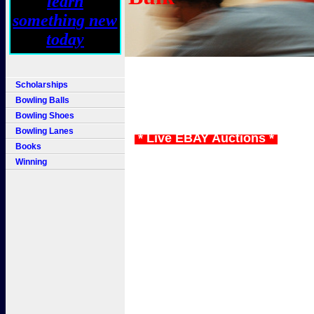
Scholarships
Bowling Balls
Bowling Shoes
Bowling Lanes
* Live EBAY Auctions *
Books
Winning