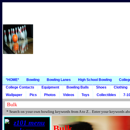
*HOME*
Bowling
Bowling Lanes
High School Bowling
Colleg
College Contacts
Equipment
Bowling Balls
Shoes
Clothing
Wallpaper
Pics
Photos
Videos
Toys
Collectibles
7-10
* Search on your own bowling keywords from A to Z... Enter your keywords abo
Bulk