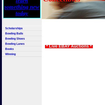
Scholarships
Bowling Balls
Bowling Shoes
Bowling Lanes
* Live EBAY Auctions *
Books
Winning