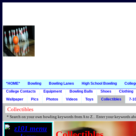
*HOME*
Bowling
Bowling Lanes
High School Bowling
Colleg
College Contacts
Equipment
Bowling Balls
Shoes
Clothing
Wallpaper
Pics
Photos
Videos
Toys
Collectibles
7-10
* Search on your own bowling keywords from A to Z... Enter your keywords abo
Collectibles