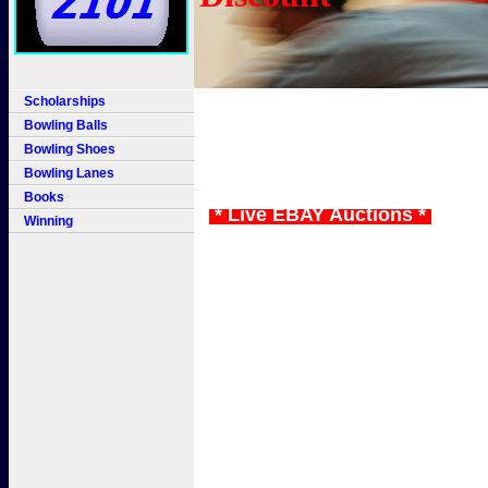
Scholarships
Bowling Balls
Bowling Shoes
Bowling Lanes
Books
* Live EBAY Auctions *
Winning