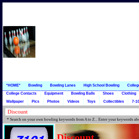
*HOME*
Bowling
Bowling Lanes
High School Bowling
Colleg
College Contacts
Equipment
Bowling Balls
Shoes
Clothing
Wallpaper
Pics
Photos
Videos
Toys
Collectibles
7-10
* Search on your own bowling keywords from A to Z... Enter your keywords abo
Discount