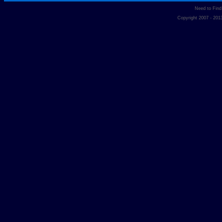
Need to Fin
Copyright 2007 - 20