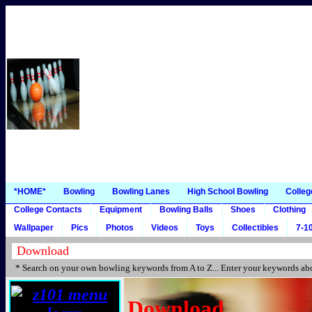
*HOME*
Bowling
Bowling Lanes
High School Bowling
Colleg
College Contacts
Equipment
Bowling Balls
Shoes
Clothing
Wallpaper
Pics
Photos
Videos
Toys
Collectibles
7-10
* Search on your own bowling keywords from A to Z... Enter your keywords abo
Download