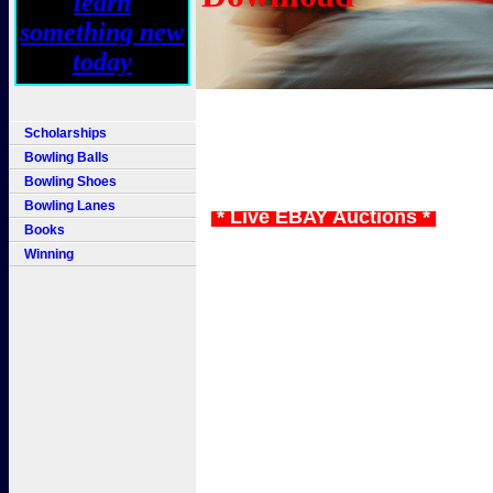
Scholarships
Bowling Balls
Bowling Shoes
Bowling Lanes
* Live EBAY Auctions *
Books
Winning