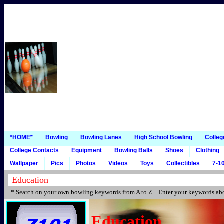
*HOME*
Bowling
Bowling Lanes
High School Bowling
Colleg
College Contacts
Equipment
Bowling Balls
Shoes
Clothing
Wallpaper
Pics
Photos
Videos
Toys
Collectibles
7-10
* Search on your own bowling keywords from A to Z... Enter your keywords abo
Education