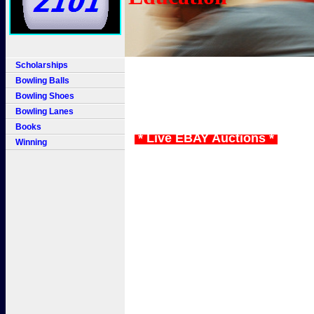
Scholarships
Bowling Balls
Bowling Shoes
Bowling Lanes
Books
* Live EBAY Auctions *
Winning