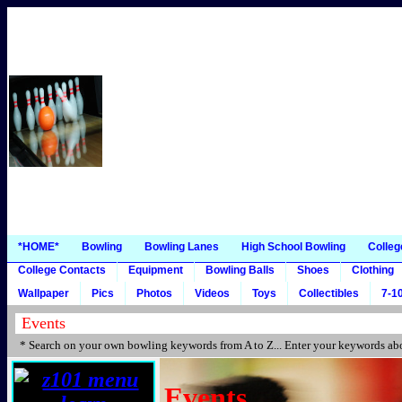
*HOME*
Bowling
Bowling Lanes
High School Bowling
Colleg
College Contacts
Equipment
Bowling Balls
Shoes
Clothing
Wallpaper
Pics
Photos
Videos
Toys
Collectibles
7-10
* Search on your own bowling keywords from A to Z... Enter your keywords abo
Events