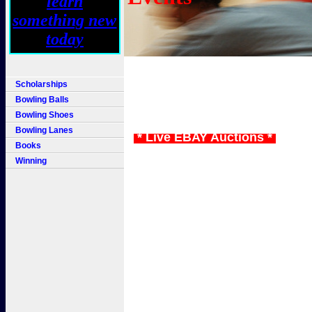
Scholarships
Bowling Balls
Bowling Shoes
Bowling Lanes
* Live EBAY Auctions *
Books
Winning