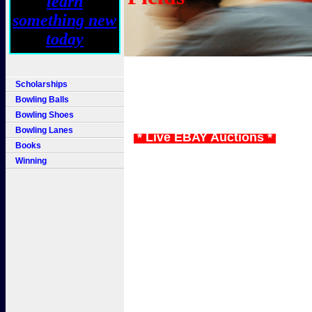
Scholarships
Bowling Balls
Bowling Shoes
Bowling Lanes
* Live EBAY Auctions *
Books
Winning