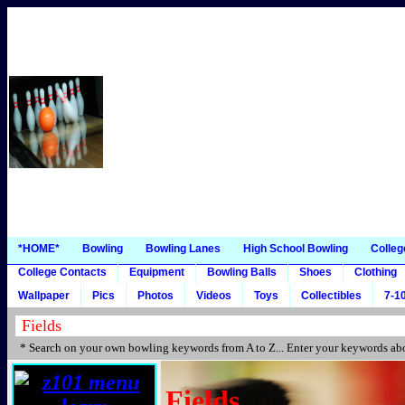
*HOME*
Bowling
Bowling Lanes
High School Bowling
Colleg
College Contacts
Equipment
Bowling Balls
Shoes
Clothing
Wallpaper
Pics
Photos
Videos
Toys
Collectibles
7-10
* Search on your own bowling keywords from A to Z... Enter your keywords abo
Fields