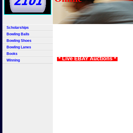
Scholarships
Bowling Balls
Bowling Shoes
Bowling Lanes
Books
* Live EBAY Auctions *
Winning