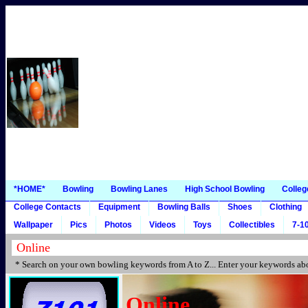
*HOME*
Bowling
Bowling Lanes
High School Bowling
Colleg
College Contacts
Equipment
Bowling Balls
Shoes
Clothing
Wallpaper
Pics
Photos
Videos
Toys
Collectibles
7-10
* Search on your own bowling keywords from A to Z... Enter your keywords abo
Online