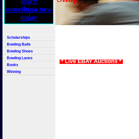
Scholarships
Bowling Balls
Bowling Shoes
Bowling Lanes
* Live EBAY Auctions *
Books
Winning