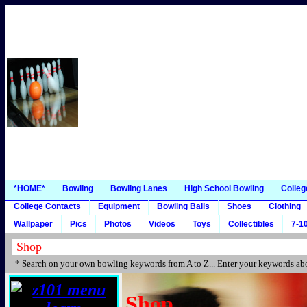
*HOME*
Bowling
Bowling Lanes
High School Bowling
Colleg
College Contacts
Equipment
Bowling Balls
Shoes
Clothing
Wallpaper
Pics
Photos
Videos
Toys
Collectibles
7-10
* Search on your own bowling keywords from A to Z... Enter your keywords abo
Shop