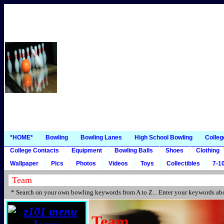
*HOME*
Bowling
Bowling Lanes
High School Bowling
Colleg
College Contacts
Equipment
Bowling Balls
Shoes
Clothing
Wallpaper
Pics
Photos
Videos
Toys
Collectibles
7-10
* Search on your own bowling keywords from A to Z... Enter your keywords abo
Team