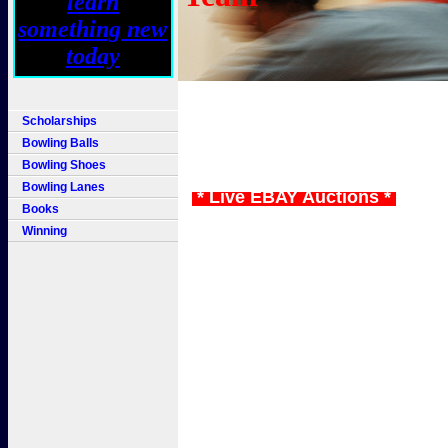
Scholarships
Bowling Balls
Bowling Shoes
Bowling Lanes
* Live EBAY Auctions *
Books
Winning