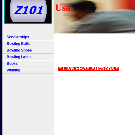
Usa
Scholarships
Bowling Balls
Bowling Shoes
Bowling Lanes
Books
* Live EBAY Auctions *
Winning