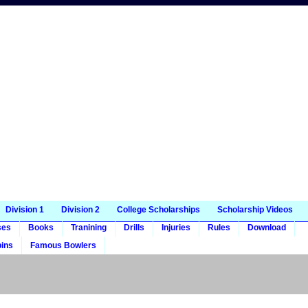
Division 1
Division 2
College Scholarships
Scholarship Videos
ses
Books
Tranining
Drills
Injuries
Rules
Download
ins
Famous Bowlers