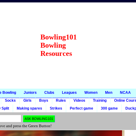
Bowling101
Bowling
Resources
e Bowling
Juniors
Clubs
Leagues
Women
Men
NCAA
Socks
Girls
Boys
Rules
Videos
Training
Online Cour
 Split
Making spares
Strikes
Perfect game
300 game
Duckp
ve and press the Green Button!