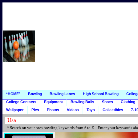
*HOME*
Bowling
Bowling Lanes
High School Bowling
Colleg
College Contacts
Equipment
Bowling Balls
Shoes
Clothing
Wallpaper
Pics
Photos
Videos
Toys
Collectibles
7-10
* Search on your own bowling keywords from A to Z... Enter your keywords abo