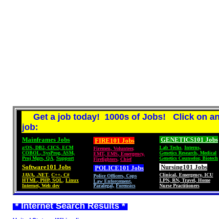
Get a job today! 1000s of Jobs! Click on a
job:
Mainframes Jobs
GENETICS101 Jobs
FIRE101 Jobs
z/OS
,
DB2
,
CICS
,
ECM
Lab Techs
,
Interns,
Firemen
,
Volunteer
,
COBOL
,
SysProg
,
ASM,
Genetics Research
,
Medical
EMT, EMS
,
Emergency,
Proj Mgrs
,
QA
,
Support
Genetics Counselor
,
Biotech
Firefighters
,
Chief
Software101 Jobs
Nursing101 Jobs
POLICE101
Jobs
JAVA
,
.NET
,
C++
,
C#
Clinical
,
Emergency
,
ICU
Police Officers
,
Cops
HTML
,
PHP
,
SQL
,
Linux
LPN
,
RN
,
Travel
,
Home
Law Enforcement,
Internet, Web dev
Paralegal,
Forensics
Nurse Practitioners
* Internet Search Results *