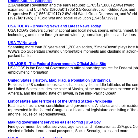
United States - Wikipedia
2.3American Revolution and the early republic (1765â€“1800) 2.4Westward
expansion and Civil War (1800â€“1865) 2.5Reconstruction, Gilded Age, and
Progressive Era (1866â€“1917) 2.6World War I, Great Depression, and World 
(1917â€“1945) 2.7Cold War and social revolution (1945â€“1991)
USA TODAY - Breaking News and Latest News Today
USA TODAY delivers current national and local news, sports, entertainment, f
technology, and more through award-winning journalism, photos, and videos.
USA TV Network
Spanning more than 20 years and 1,200 episodes, "SmackDown" plays host t
WWE's top Superstars creating unforgettable moments and clashing in action-
packed battles.
USAJOBS - The Federal Government's Official Jobs Site
USAJOBS is the Federal Government's official one-stop source for Federal jo
employment information.
United States | History, Map, Flag, & Population | Britannica
Besides the 48 conterminous states that occupy the middle latitudes of the con
the United States includes the state of Alaska, at the northwestern extreme of 
America, and the island state of Hawaii, in the mid- Pacific Ocean.
List of states and territories of the United States - Wikipedia
Each state has its own constitution and government. All states and their reside
represented in the federal Congress, a bicameral legislature consisting of the
and the House of Representatives.
Making government services easier to find | USAGov
Find government benefits, services, agencies, and information at USA.gov. Co
elected officials. Learn about passports, Social Security, taxes, and more.