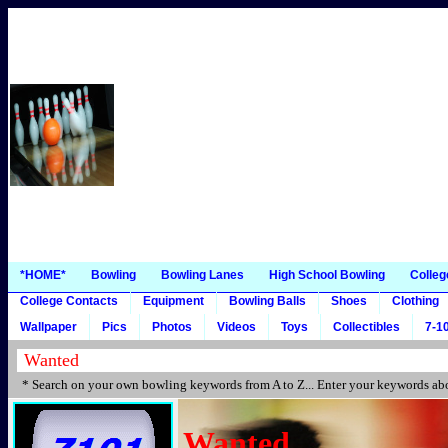
*HOME*
Bowling
Bowling Lanes
High School Bowling
Colleg
College Contacts
Equipment
Bowling Balls
Shoes
Clothing
Wallpaper
Pics
Photos
Videos
Toys
Collectibles
7-10
* Search on your own bowling keywords from A to Z... Enter your keywords abo
Wanted