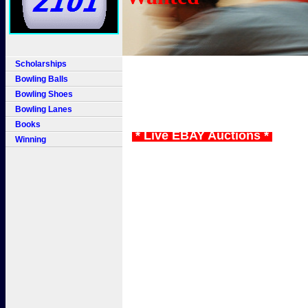
Scholarships
Bowling Balls
Bowling Shoes
Bowling Lanes
Books
* Live EBAY Auctions *
Winning